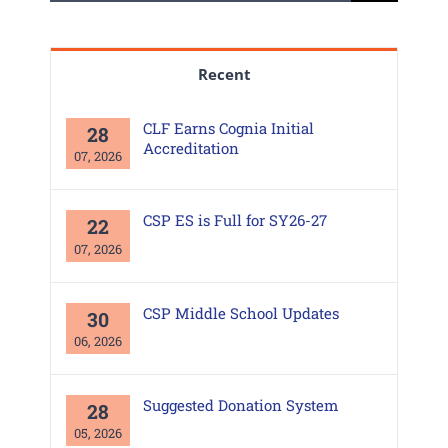
for:
Recent
CLF Earns Cognia Initial
28
Accreditation
07, 2026
CSP ES is Full for SY26-27
22
07, 2026
CSP Middle School Updates
30
06, 2026
Suggested Donation System
28
05, 2026