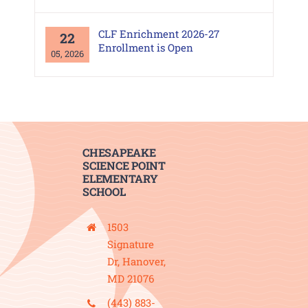
CLF Enrichment 2026-27
22
Enrollment is Open
05, 2026
CHESAPEAKE
SCIENCE POINT
ELEMENTARY
SCHOOL
1503
Signature
Dr, Hanover,
MD 21076
(443) 883-