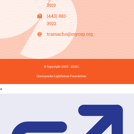
3919
(443) 883-
3922
tcamacho@mycsp.org
© Copyright 2003 - 2026 |
Chesapeake Lighthouse Foundation
×