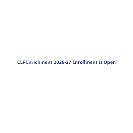
CLF Enrichment 2026-27 Enrollment is Open