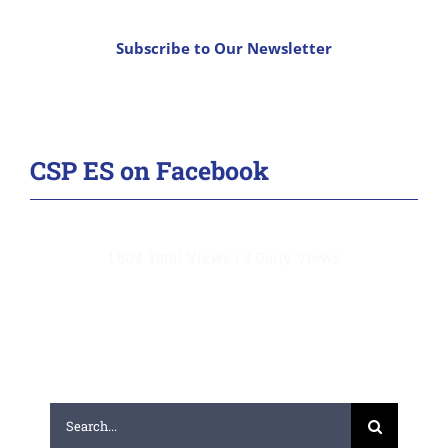
Subscribe to Our Newsletter
CSP ES on Facebook
1,804 Total Views
|
2 Daily Views
Search