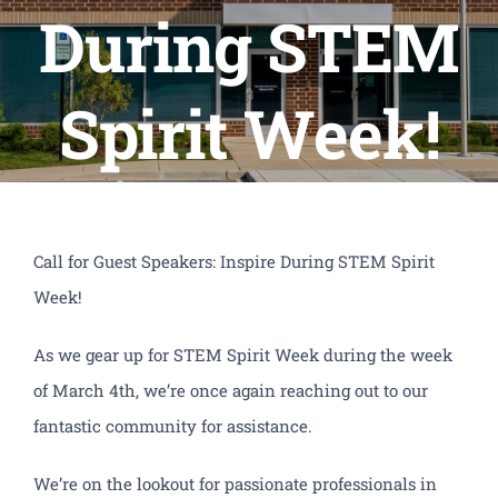
PTO
During STEM
Calendars
Spirit Week!
CLF Services
CSP Schools
Donate
Call for Guest Speakers: Inspire During STEM Spirit
Week!
As we gear up for STEM Spirit Week during the week
of March 4th, we’re once again reaching out to our
fantastic community for assistance.
We’re on the lookout for passionate professionals in