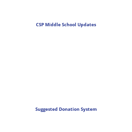
CSP Middle School Updates
Suggested Donation System