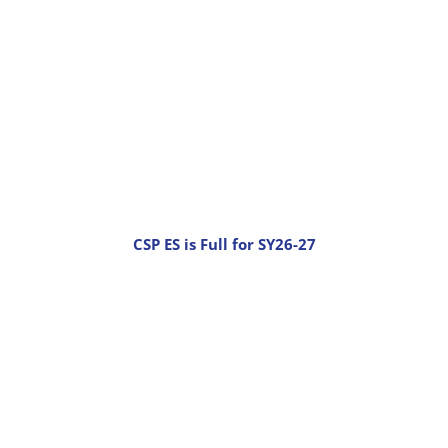
CSP ES is Full for SY26-27