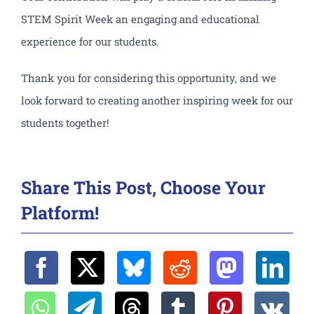
STEM Spirit Week an engaging and educational
experience for our students.
Thank you for considering this opportunity, and we
look forward to creating another inspiring week for our
students together!
Share This Post, Choose Your
Platform!