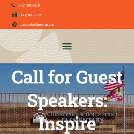
Skip
(443) 883-3919
to
(443) 883-3922
content
tcamacho@mycsp.org
Toggle
Navigation
Call for Guest
About Us
News
Speakers:
Admissions
Inspire
CSP Families