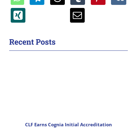
Recent Posts
CLF Earns Cognia Initial Accreditation