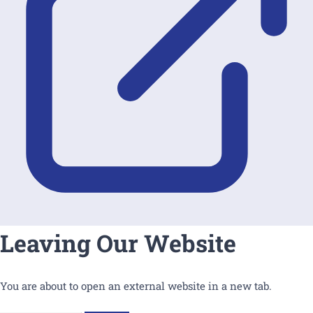
Leaving Our Website
You are about to open an external website in a new tab.