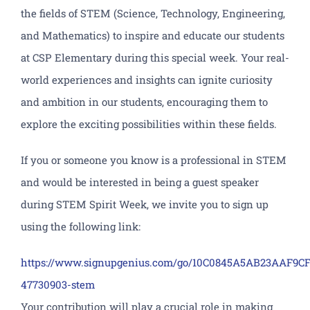
the fields of STEM (Science, Technology, Engineering,
and Mathematics) to inspire and educate our students
at CSP Elementary during this special week. Your real-
world experiences and insights can ignite curiosity
and ambition in our students, encouraging them to
explore the exciting possibilities within these fields.
If you or someone you know is a professional in STEM
and would be interested in being a guest speaker
during STEM Spirit Week, we invite you to sign up
using the following link:
https://www.signupgenius.com/go/10C0845A5AB23AAF9CF
47730903-stem
Your contribution will play a crucial role in making