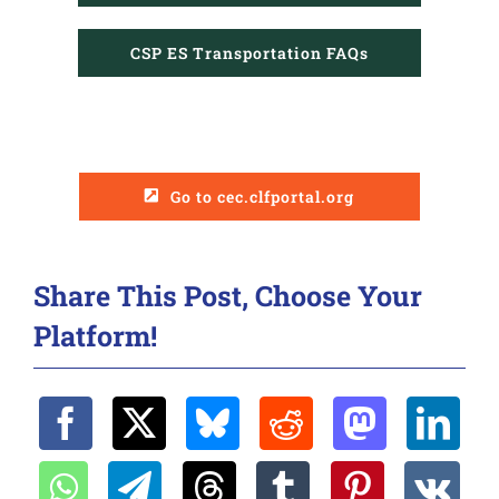
CSP ES Transportation FAQs
tcanapp@mycsp.org
Go to cec.clfportal.org
Share This Post, Choose Your
Platform!