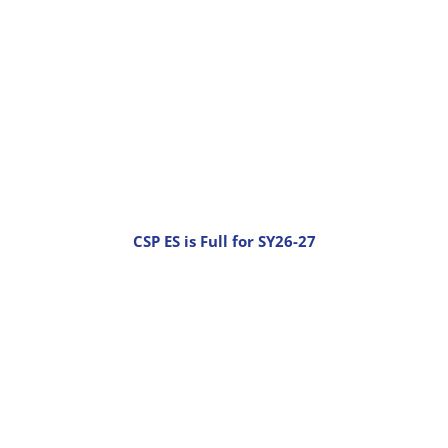
CSP ES is Full for SY26-27