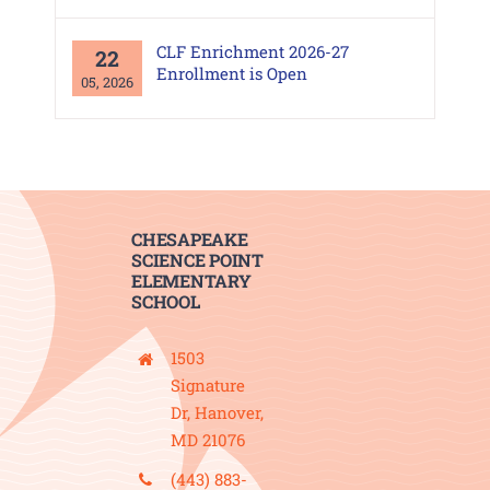
CLF Enrichment 2026-27
22
Enrollment is Open
05, 2026
CHESAPEAKE
SCIENCE POINT
ELEMENTARY
SCHOOL
1503
Signature
Dr, Hanover,
MD 21076
(443) 883-