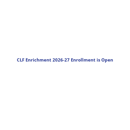
CLF Enrichment 2026-27 Enrollment is Open