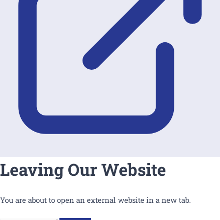
Leaving Our Website
You are about to open an external website in a new tab.