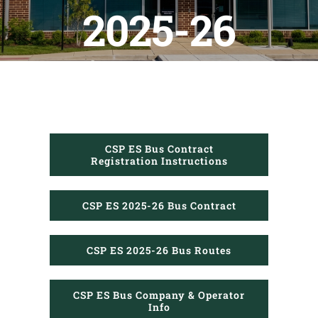
PTO
2025-26
Calendars
CLF Services
CSP Schools
CSP ES Bus Contract
Registration Instructions
Donate
CSP ES 2025-26 Bus Contract
CSP ES 2025-26 Bus Routes
CSP ES Bus Company & Operator
Info