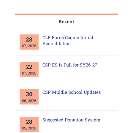
Recent
CLF Earns Cognia Initial
28
Accreditation
07, 2026
CSP ES is Full for SY26-27
22
07, 2026
CSP Middle School Updates
30
06, 2026
Suggested Donation System
28
05, 2026