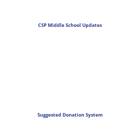
CSP Middle School Updates
Suggested Donation System