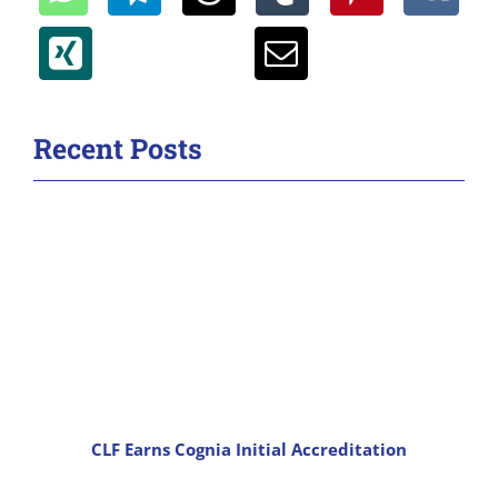
Recent Posts
CLF Earns Cognia Initial Accreditation