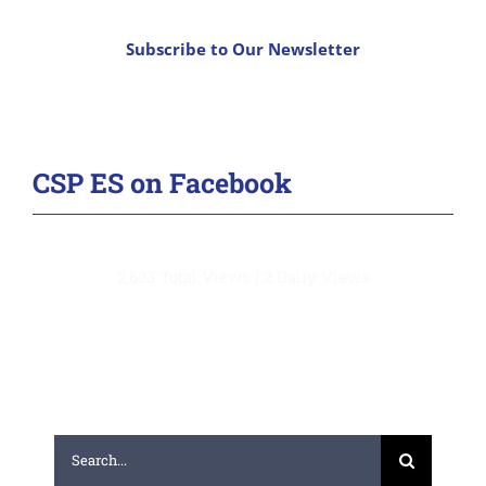
Subscribe to Our Newsletter
CSP ES on Facebook
2,623 Total Views
|
2 Daily Views
Search
for: