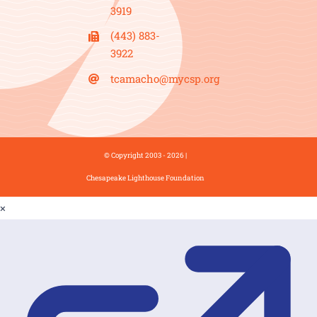
3919
(443) 883-
3922
tcamacho@mycsp.org
© Copyright 2003 - 2026 |
Chesapeake Lighthouse Foundation
×