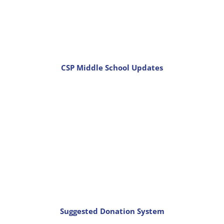
CSP Middle School Updates
Suggested Donation System