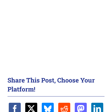
Share This Post, Choose Your
Platform!