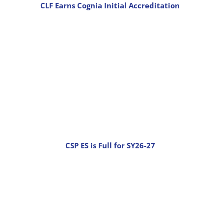
CLF Earns Cognia Initial Accreditation
CSP ES is Full for SY26-27