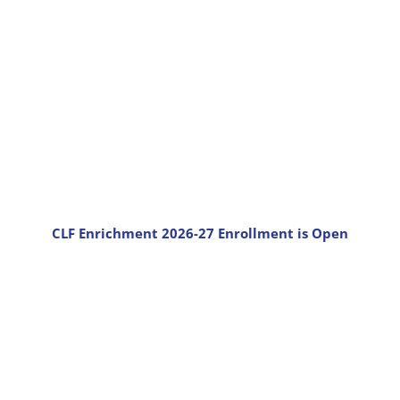
CLF Enrichment 2026-27 Enrollment is Open