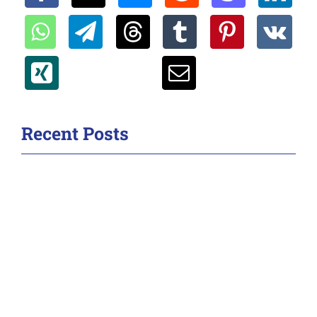
Recent Posts