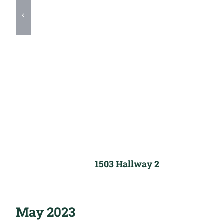
1503 Hallway 2
May 2023