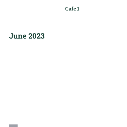
Cafe 1
June 2023