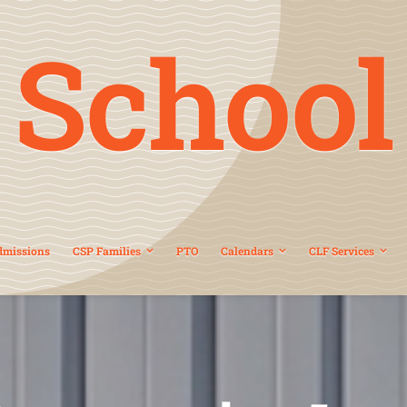
School
dmissions
CSP Families
PTO
Calendars
CLF Services