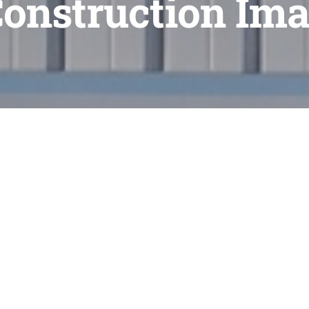
Construction Ima