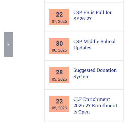
CSP ES is Full for
22
SY26-27
07, 2026
CSP Middle School
30
Updates
06, 2026
Suggested Donation
28
System
05, 2026
CLF Enrichment
22
2026-27 Enrollment
05, 2026
is Open
Office Area