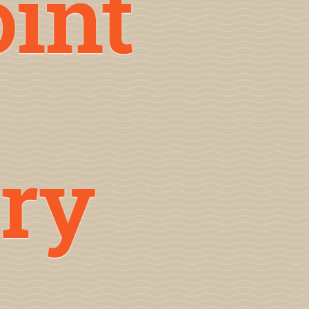
oint
ry