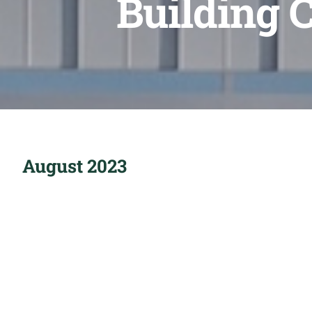
Building 
August 2023