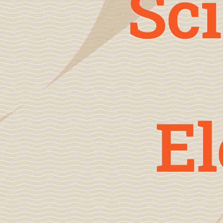
Sci
E