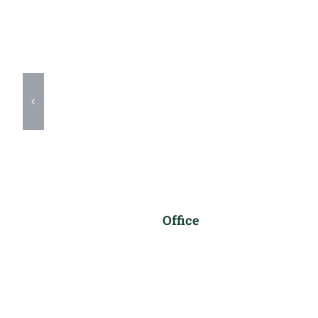
Office