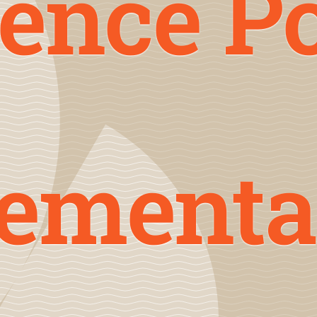
ence P
lementa