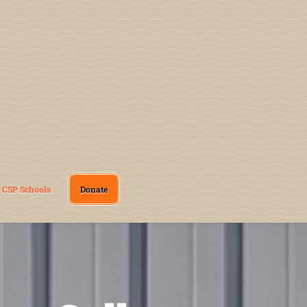
CSP Schools
Donate