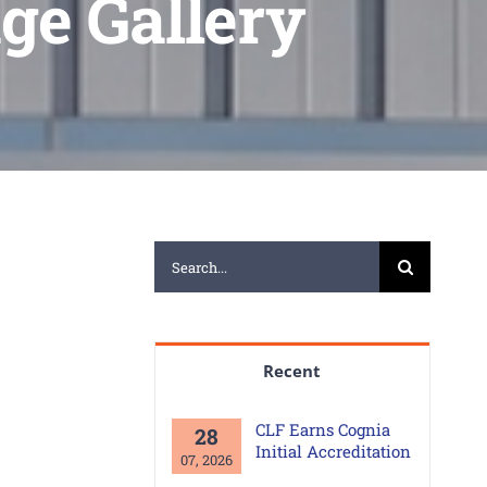
ge Gallery
Search
for:
Recent
CLF Earns Cognia
28
Initial Accreditation
07, 2026