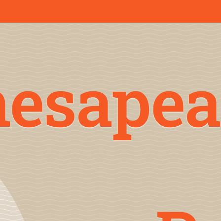
hesapea