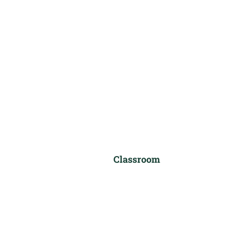
Classroom