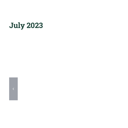
July 2023