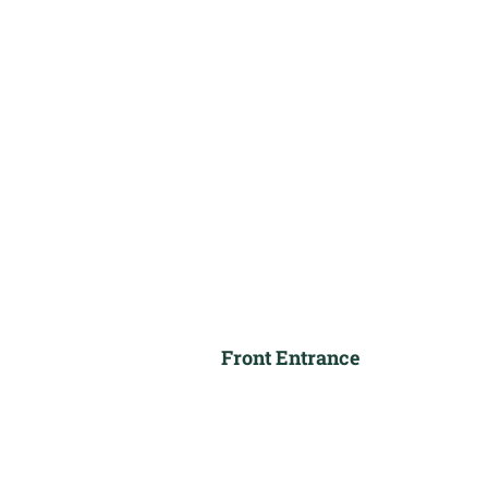
Front Entrance