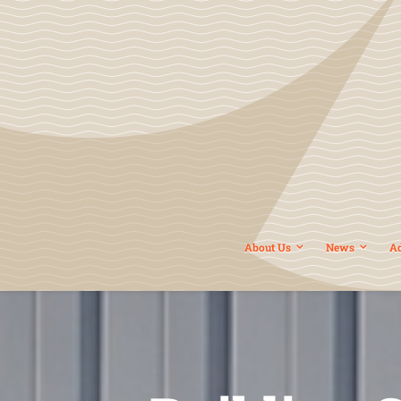
About Us
News
A